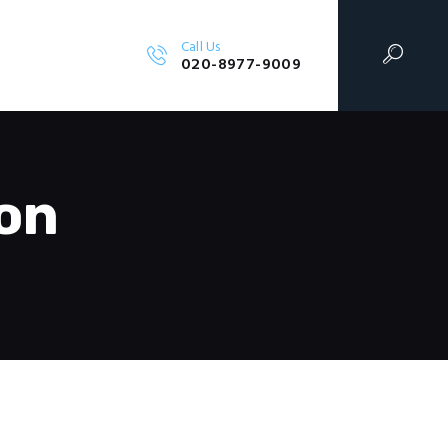
Call Us
RVICES
020-8977-9009
on