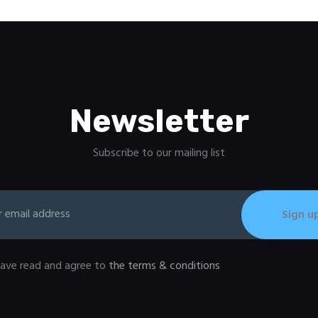
Newsletter
Subscribe to our mailing list
have read and agree to
the terms & conditions