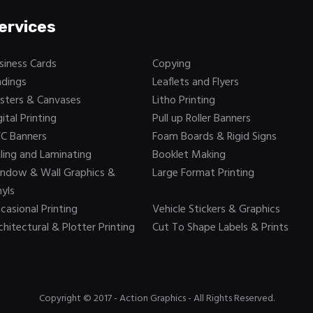
ervices
siness Cards
Copying
ndings
Leaflets and Flyers
sters & Canvases
Litho Printing
gital Printing
Pull up Roller Banners
C Banners
Foam Boards & Rigid Signs
iling and Laminating
Booklet Making
ndow & Wall Graphics &
Large Format Printing
nyls
casional Printing
Vehicle Stickers & Graphics
chitectural & Plotter Printing
Cut To Shape Labels & Prints
Copyright © 2017 -
Action Graphics
- All Rights Reserved.