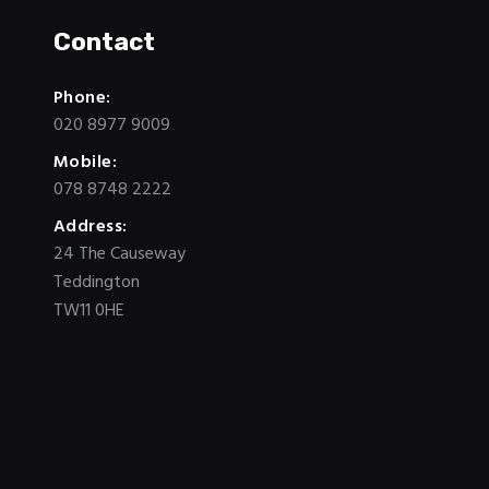
Contact
Phone:
020 8977 9009
Mobile:
078 8748 2222
Address:
24 The Causeway
Teddington
TW11 0HE