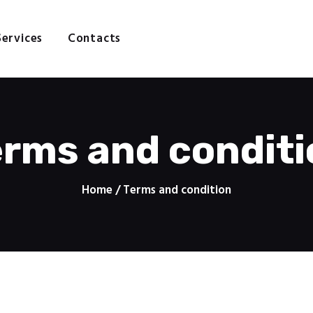
Home
About
Services
Contacts
N GRAPHICS - PRINTING SE
Services
Contacts
Design | Print | Web
erms and conditi
Home
Terms and condition