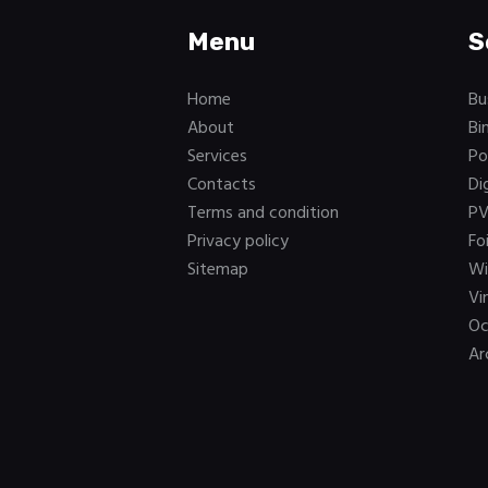
Menu
S
Home
Bu
About
Bi
Services
Po
Contacts
Di
Terms and condition
PV
Privacy policy
Fo
Sitemap
Wi
Vi
Oc
Ar