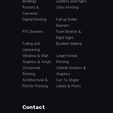
Bindings
Leaflets and Flyers
Posters &
Litho Printing
Canvases
Digital Printing
Pull up Roller
Banners
PVC Banners
Foam Boards &
Rigid Signs
Foiling and
Booklet Making
Laminating
Window & Wall
Large Format
Graphics & Vinyls
Printing
Occasional
Vehicle Stickers &
Printing
Graphics
Architectural &
Cut To Shape
Plotter Printing
Labels & Prints
Contact