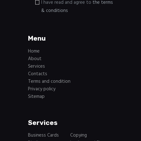
I have read and agree to
the terms
& conditions
Menu
Home
About
Services
Contacts
Terms and condition
Privacy policy
Sitemap
Services
Business Cards
Copying