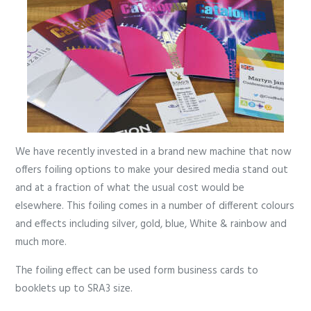
We have recently invested in a brand new machine that now
offers foiling options to make your desired media stand out
and at a fraction of what the usual cost would be
elsewhere. This foiling comes in a number of different colours
and effects including silver, gold, blue, White & rainbow and
much more.
The foiling effect can be used form business cards to
booklets up to SRA3 size.