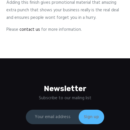
Adding this finish gives promotional material that amazing
extra punch that shows your business really is the real deal
and ensures people wont forget you in a hurry.
Please
contact us
for more information.
Newsletter
Subscribe to our mailing list