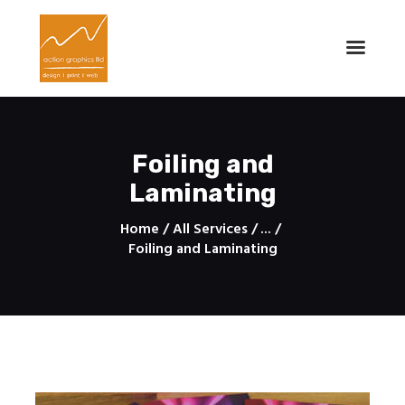
Action Graphics - Printing Services
Design | Print | Web
Home
Foiling and
About
Laminating
Services
Contacts
Home
All Services
...
Foiling and Laminating